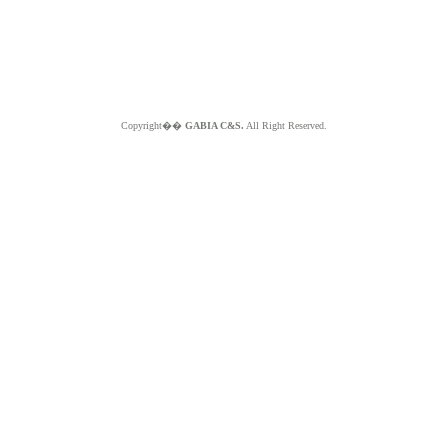
Copyright��
GABIA C&S.
All Right Reserved.