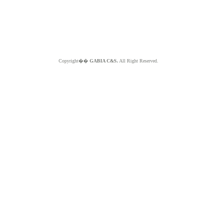
Copyright��
GABIA C&S.
All Right Reserved.