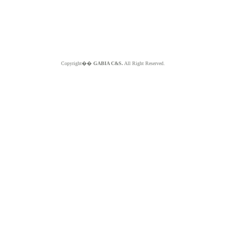
Copyright��
GABIA C&S.
All Right Reserved.