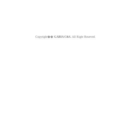
Copyright��
GABIA C&S.
All Right Reserved.